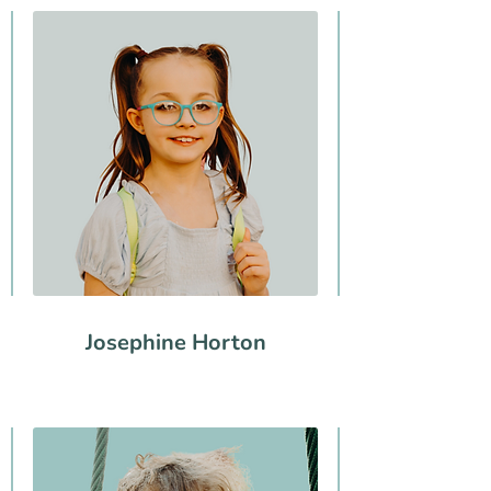
Josephine Horton