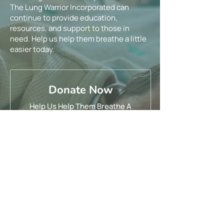
The Lung Warrior Incorporated can
continue to provide education,
resources, and support to those in
need. Help us help them breathe a little
easier today.
Donate Now
Help Us Help Them Breathe A
Little Easier