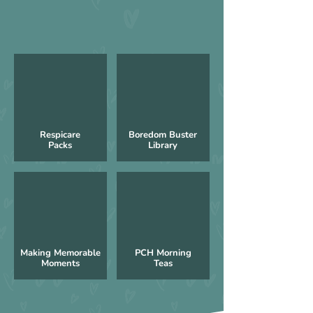
Respicare
Boredom Buster
Packs
Library
Making Memorable
PCH Morning
Moments
Teas