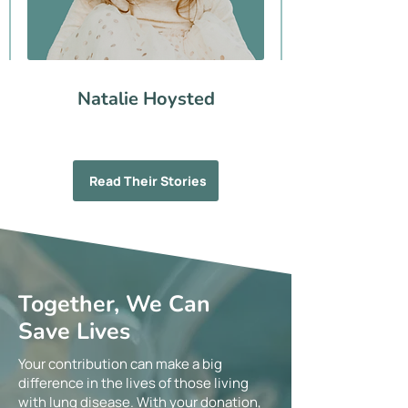
Natalie Hoysted
Read Their Stories
Together, We Can
Save Lives
Your contribution can make a big
difference in the lives of those living
with lung disease. With your donation,