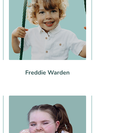
Freddie Warden