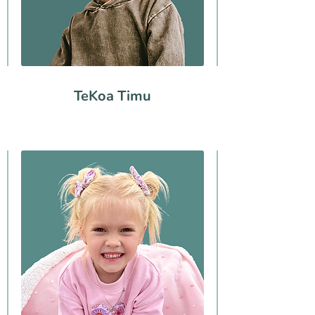
TeKoa Timu