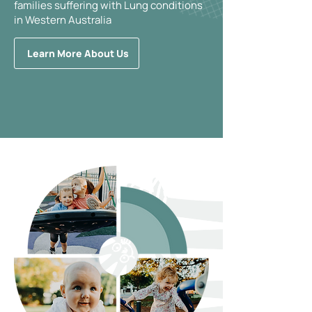
families suffering with Lung conditions
in Western Australia
Learn More About Us