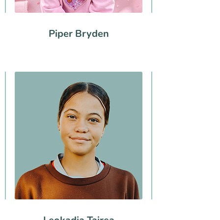
Piper Bryden