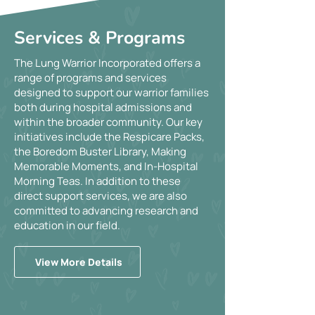
Services & Programs
The Lung Warrior Incorporated offers a
range of programs and services
designed to support our warrior families
both during hospital admissions and
within the broader community. Our key
initiatives include the Respicare Packs,
the Boredom Buster Library, Making
Memorable Moments, and In-Hospital
Morning Teas. In addition to these
direct support services, we are also
committed to advancing research and
education in our field.
View More Details