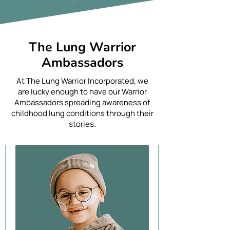
The Lung Warrior
Ambassadors
At The Lung Warrior Incorporated, we
are lucky enough to have our Warrior
Ambassadors spreading awareness of
childhood lung conditions through their
stories.