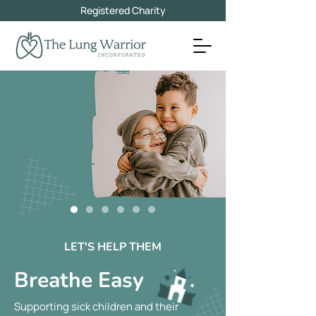
Registered Charity
LET'S HELP THEM
Breathe Easy
Supporting sick children and their