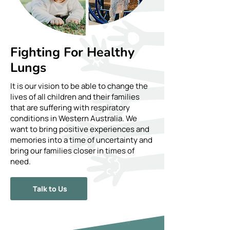
Fighting For Healthy
Lungs
It is our vision to be able to change the
lives of all children and their families
that are suffering with respiratory
conditions in Western Australia. We
want to bring positive experiences and
memories into a time of uncertainty and
bring our families closer in times of
need.
Talk to Us