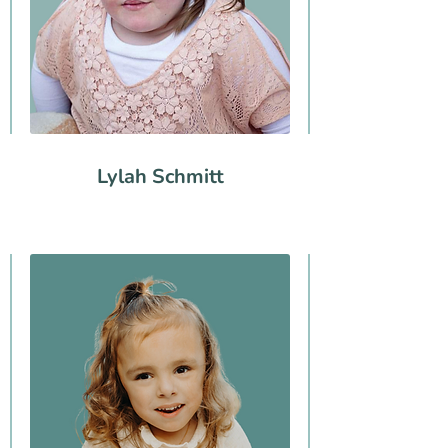
Lylah Schmitt