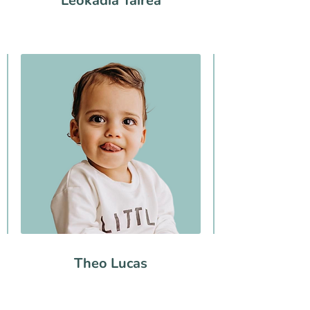
Leokadia Tairea
Theo Lucas