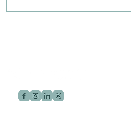
©2025 by The Lung Warrior | Designed by
Click Dot Solution