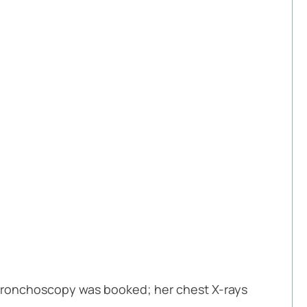
 a bronchoscopy was booked; her chest X-rays 