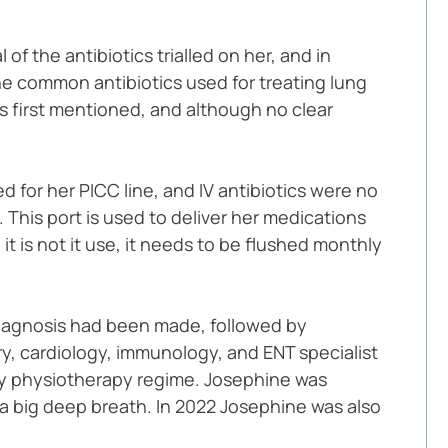
f the antibiotics trialled on her, and in 
e common antibiotics used for treating lung 
as first mentioned, and although no clear 
d for her PICC line, and IV antibiotics were no 
This port is used to deliver her medications 
t is not it use, it needs to be flushed monthly 
 diagnosis had been made, followed by 
y, cardiology, immunology, and ENT specialist 
aily physiotherapy regime. Josephine was 
 a big deep breath. In 2022 Josephine was also 