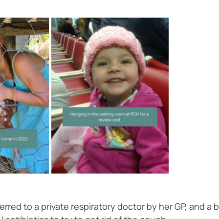
eferred to a private respiratory doctor by her GP, and