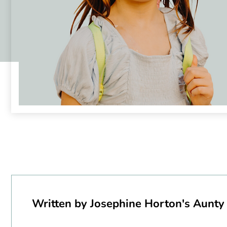
Written by Josephine Horton's Aunty