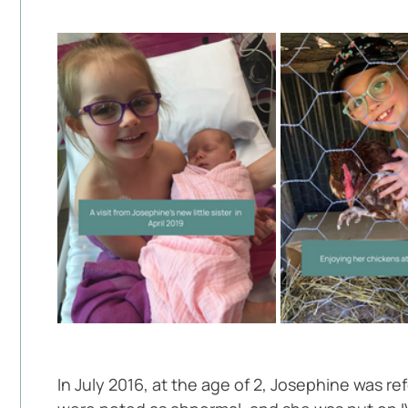
In July 2016, at the age of 2, Josephine was r