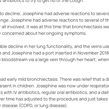
antibiotics to try to get rid of the cough.
to decline; Josephine had adverse reactions to several o
nge. Josephine had adverse reactions to several of th
all involved; it was at this time that bronchiectasis w
y concerned about her ongoing symptoms.
ble decline in her lung functionality, and the veins use
 and Josephine had a port inserted in November 2018. 
e bloodstream via a large vein through her heart; when i
had early mild bronchiectasis. There was relief that a
resent in children. Josephine was now under respirator
 with IV antibiotics, regular oral antibiotics, and a d
over time has adjusted to the procedure and just takes
 disease (COPD, or lung disease).