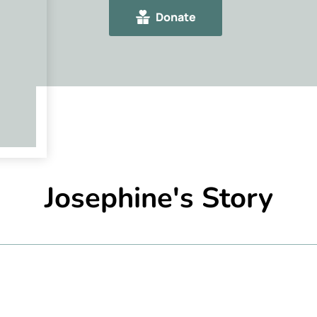
Donate
Josephine's Story