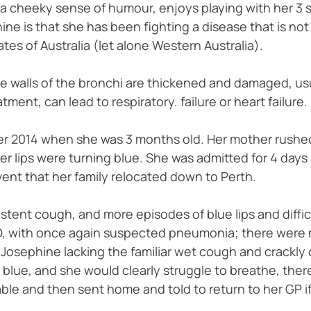
s a cheeky sense of humour, enjoys playing with her 3 s
ne is that she has been fighting a disease that is not 
ates of Australia (let alone Western Australia).
e walls of the bronchi are thickened and damaged, usual
tment, can lead to respiratory. failure or heart failure.
ber 2014 when she was 3 months old. Her mother rushed
r lips were turning blue. She was admitted for 4 day
vent that her family relocated down to Perth.
tent cough, and more episodes of blue lips and difficul
ED, with once again suspected pneumonia; there were 
 Josephine lacking the familiar wet cough and crackly c
 blue, and she would clearly struggle to breathe, ther
ble and then sent home and told to return to her GP i