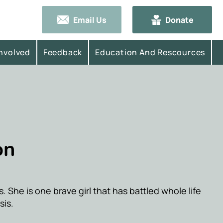
Email Us
Donate
Involved
Feedback
Education And Rescources
on
rls. She is one brave girl that has battled whole life
sis.