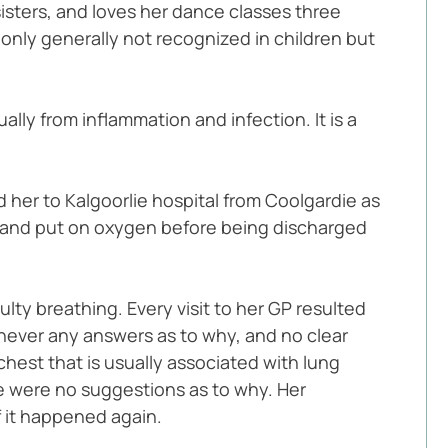
isters, and loves her dance classes three 
only generally not recognized in children but 
ly from inflammation and infection. It is a 
 her to Kalgoorlie hospital from Coolgardie as 
s and put on oxygen before being discharged 
ty breathing. Every visit to her GP resulted 
never any answers as to why, and no clear 
hest that is usually associated with lung 
e were no suggestions as to why. Her 
f it happened again.