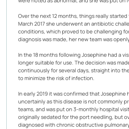
were noted as abnormal, and she was put on IV 
Over the next 12 months, things really started 
March 2017 she underwent an antibiotic challe
conditions, which proved to be challenging for 
diagnosis was made, her new team was openl
In the 18 months following Josephine had a visi
longer suitable for use. The decision was made
continuously for several days, straight into th
to minimize the risk of infection.
In early 2019 it was confirmed that Josephine 
uncertainly as this disease is not commonly p
teams, and was put on 3-monthly hospital visits
originally sedated for the port needling, but 
diagnosed with chronic obstructive pulmonary