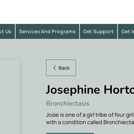
ut Us
Services And Programs
Get Support
Get 
Back
Josephine Hort
Bronchiectasis
Josie is one of a girl tribe of four gi
with a condition called Bronchiecta