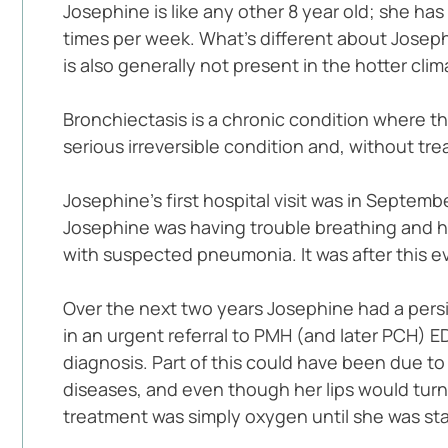
Josephine is like any other 8 year old; she ha
times per week. What’s different about Josephi
is also generally not present in the hotter clim
Bronchiectasis is a chronic condition where th
serious irreversible condition and, without trea
Josephine’s first hospital visit was in Septem
Josephine was having trouble breathing and he
with suspected pneumonia. It was after this e
Over the next two years Josephine had a persis
in an urgent referral to PMH (and later PCH) 
diagnosis. Part of this could have been due to
diseases, and even though her lips would turn
treatment was simply oxygen until she was sta