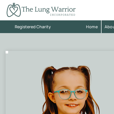
Registered Charity
Home
Abo