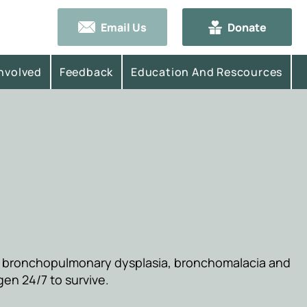
Email Us
Donate
Involved
Feedback
Education And Rescources
a
re bronchopulmonary dysplasia, bronchomalacia and
gen 24/7 to survive.