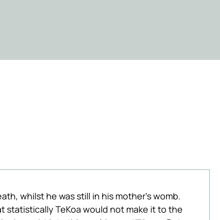
ath, whilst he was still in his mother's womb. 
 statistically TeKoa would not make it to the 