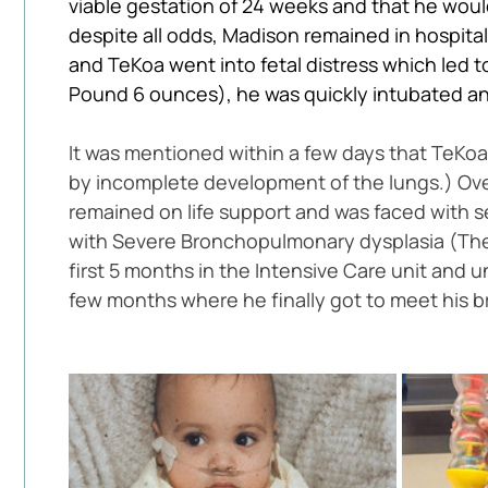
viable gestation of 24 weeks and that he would 
despite all odds, Madison remained in hospit
and TeKoa went into fetal distress which led t
Pound 6 ounces), he was quickly intubated and
It was mentioned within a few days that TeK
by incomplete development of the lungs.) Over
remained on life support and was faced with s
with Severe Bronchopulmonary dysplasia (The l
first 5 months in the Intensive Care unit and
few months where he finally got to meet his brot