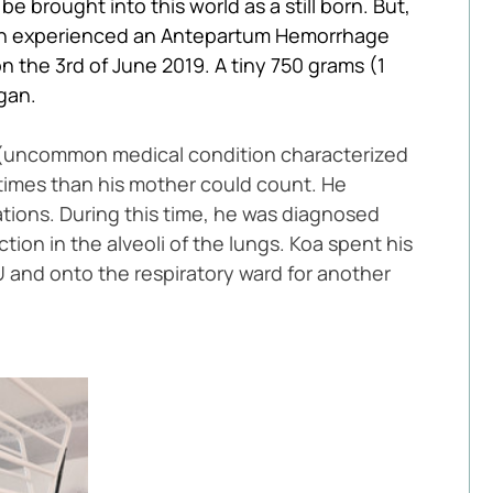
 brought into this world as a still born. But, 
ison experienced an Antepartum Hemorrhage 
 the 3rd of June 2019. A tiny 750 grams (1 
gan. 
 (uncommon medical condition characterized 
times than his mother could count. He 
tions. During this time, he was diagnosed 
n in the alveoli of the lungs. Koa spent his 
 and onto the respiratory ward for another 