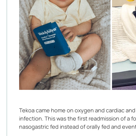
Tekoa came home on oxygen and cardiac and sa
infection. This was the first readmission of 
nasogastric fed instead of orally fed and event