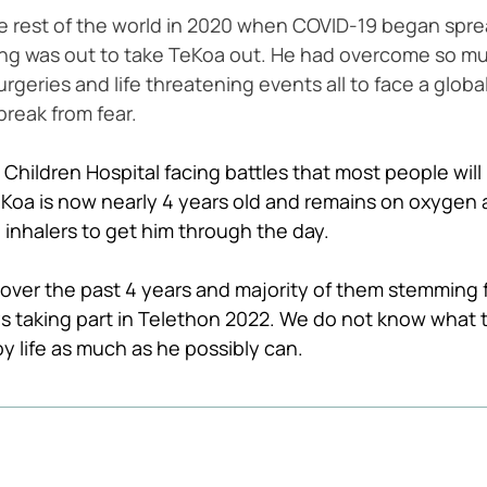
he rest of the world in 2020 when COVID-19 began spr
thing was out to take TeKoa out. He had overcome so m
eries and life threatening events all to face a globa
break from fear. 
 Children Hospital facing battles that most people will no
eKoa is now nearly 4 years old and remains on oxygen 
inhalers to get him through the day. 
ver the past 4 years and majority of them stemming f
s taking part in Telethon 2022. We do not know what 
oy life as much as he possibly can. 