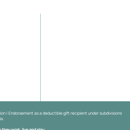
Contact Details
Orelia,
WA
6167, Australia
er/Sponsor
info@thelungwarrior.org
ABN 13 138 297 938
ion | Endorsement as a deductible gift recipient under subdivisions
ia.
they work, live and play.