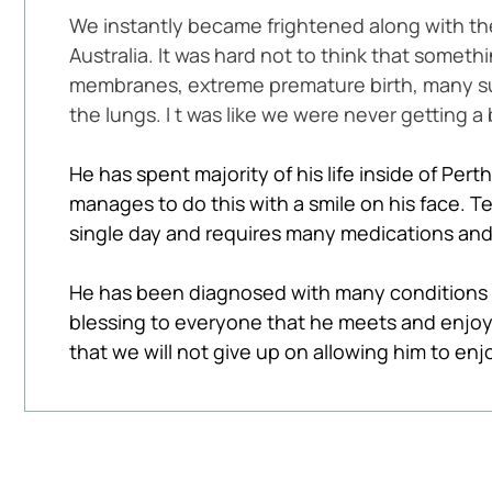
We instantly became frightened along with t
Australia. It was hard not to think that some
membranes, extreme premature birth, many surg
the lungs. I t was like we were never getting a 
He has spent majority of his life inside of Perth
manages to do this with a smile on his face. T
single day and requires many medications and 
He has been diagnosed with many conditions o
blessing to everyone that he meets and enjoy
that we will not give up on allowing him to enj