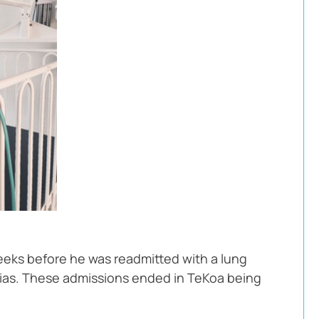
eks before he was readmitted with a lung 
onias. These admissions ended in TeKoa being 