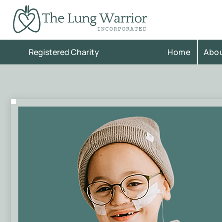
Registered Charity
Home
Abo