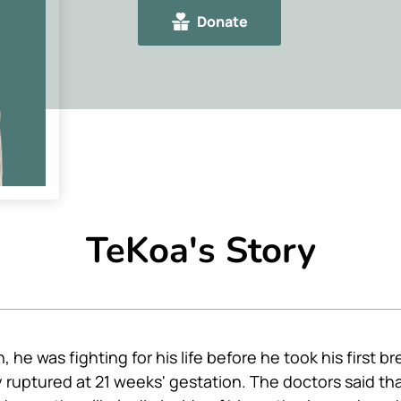
Donate
TeKoa's Story
he was fighting for his life before he took his first bre
uptured at 21 weeks' gestation. The doctors said that