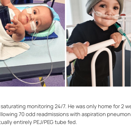
turating monitoring 24/7. He was only home for 2 we
a following 70 odd readmissions with aspiration pneum
ually entirely PEJ/PEG tube fed. 