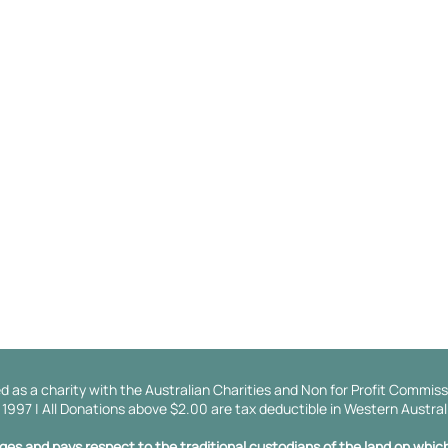
About Us
Get Involved
Our Ambassadors
Events
Our History
Become a Partn
Our Board
Donate
Our Values And Mission
Annual Impact Reports
Our Supporters
d as a charity with the Australian Charities and Non for Profit Commiss
997 | All Donations above $2.00 are tax deductible in Western Austral
s and pays respect to the traditional custodians of the land on which 