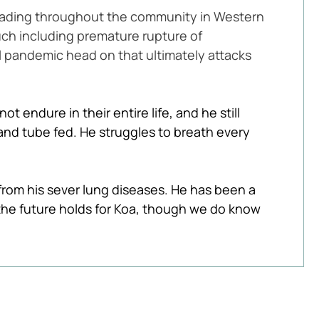
eading throughout the community in Western 
uch including premature rupture of 
l pandemic head on that ultimately attacks 
t endure in their entire life, and he still 
and tube fed. He struggles to breath every 
rom his sever lung diseases. He has been a 
the future holds for Koa, though we do know 