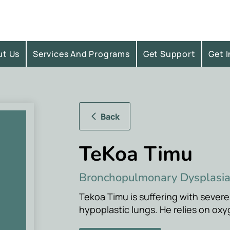
ut Us
Services And Programs
Get Support
Get 
Back
TeKoa Timu
Bronchopulmonary Dysplasi
Tekoa Timu is suffering with seve
hypoplastic lungs. He relies on oxy