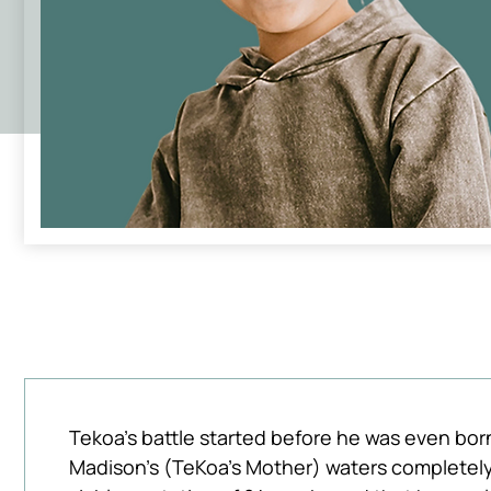
Tekoa's battle started before he was even born, 
Madison's (TeKoa's Mother) waters completely r