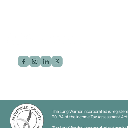
©2025 by The Lung Warrior | Designed by
Click Dot Solution
The Lung Warrior Incorporated is registere
30-BA of the Income Tax Assessment Act 1
The Lung Warrior Incorporated acknowledge