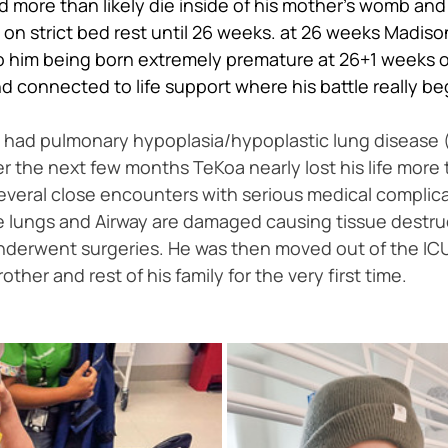
more than likely die inside of his mother's womb and be
al on strict bed rest until 26 weeks. at 26 weeks Mad
o him being born extremely premature at 26+1 weeks on
 connected to life support where his battle really be
oa had pulmonary hypoplasia/hypoplastic lung disease
 the next few months TeKoa nearly lost his life more 
everal close encounters with serious medical complica
ungs and Airway are damaged causing tissue destructio
 underwent surgeries. He was then moved out of the ICU
her and rest of his family for the very first time. 